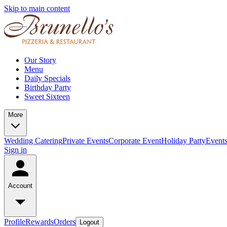
Skip to main content
Our Story
Menu
Daily Specials
Birthday Party
Sweet Sixteen
More
Wedding Catering
Private Events
Corporate Event
Holiday Party
Event
Sign in
Account
Profile
Rewards
Orders
Logout