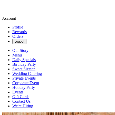
Account
Profile
Rewards
Orders
Logout
Our Story
Menu
Daily Specials
Birthday Party
Sweet Sixteen
Wedding Catering
Private Events
Corporate Event
Holiday Party
Events
Gift Cards
Contact Us
We're Hiring