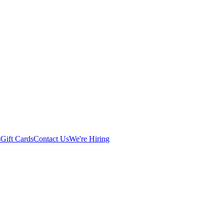
s
Gift Cards
Contact Us
We're Hiring