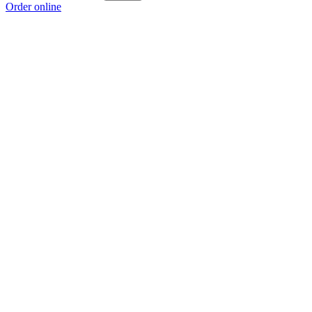
Order online