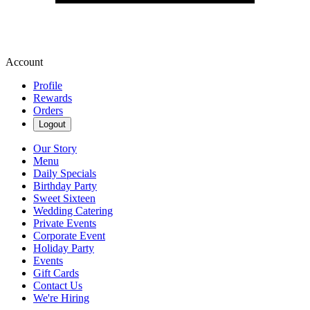
Account
Profile
Rewards
Orders
Logout
Our Story
Menu
Daily Specials
Birthday Party
Sweet Sixteen
Wedding Catering
Private Events
Corporate Event
Holiday Party
Events
Gift Cards
Contact Us
We're Hiring