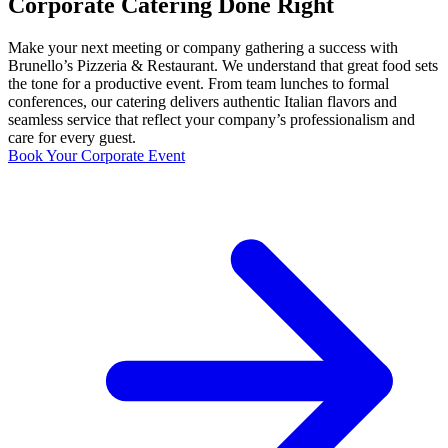
Corporate Catering Done Right
Make your next meeting or company gathering a success with
Brunello’s Pizzeria & Restaurant. We understand that great food sets
the tone for a productive event. From team lunches to formal
conferences, our catering delivers authentic Italian flavors and
seamless service that reflect your company’s professionalism and
care for every guest.
Book Your Corporate Event