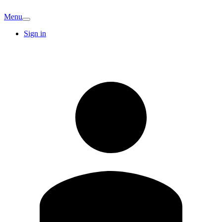
Menu
Sign in