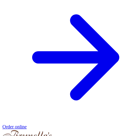
Order online