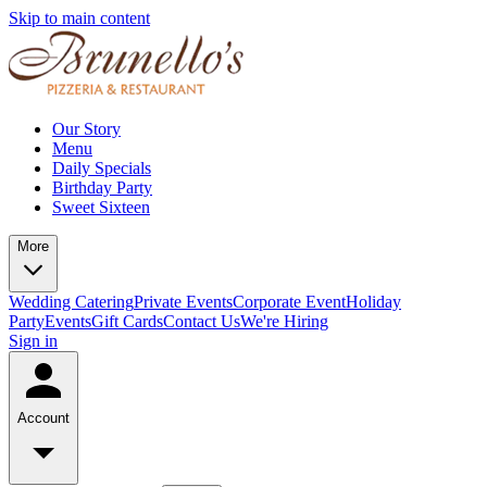
Skip to main content
Our Story
Menu
Daily Specials
Birthday Party
Sweet Sixteen
More
Wedding Catering
Private Events
Corporate Event
Holiday
Party
Events
Gift Cards
Contact Us
We're Hiring
Sign in
Account