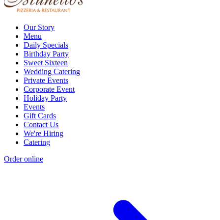
Our Story
Menu
Daily Specials
Birthday Party
Sweet Sixteen
Wedding Catering
Private Events
Corporate Event
Holiday Party
Events
Gift Cards
Contact Us
We're Hiring
Catering
Order online