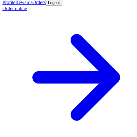
Profile
Rewards
Orders
Logout
Order online