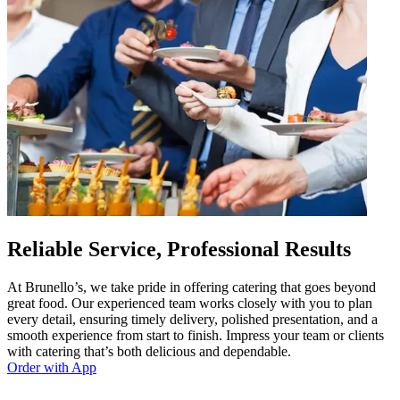
Reliable Service, Professional Results
At Brunello’s, we take pride in offering catering that goes beyond
great food. Our experienced team works closely with you to plan
every detail, ensuring timely delivery, polished presentation, and a
smooth experience from start to finish. Impress your team or clients
with catering that’s both delicious and dependable.
Order with App