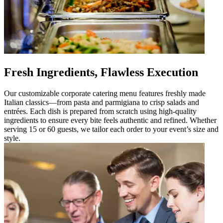
Fresh Ingredients, Flawless Execution
Our customizable corporate catering menu features freshly made
Italian classics—from pasta and parmigiana to crisp salads and
entrées. Each dish is prepared from scratch using high-quality
ingredients to ensure every bite feels authentic and refined. Whether
serving 15 or 60 guests, we tailor each order to your event’s size and
style.