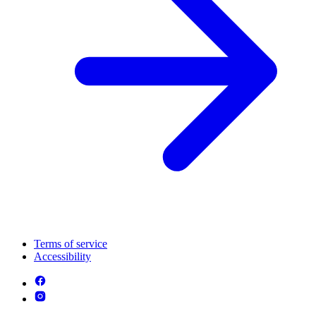
Terms of service
Accessibility