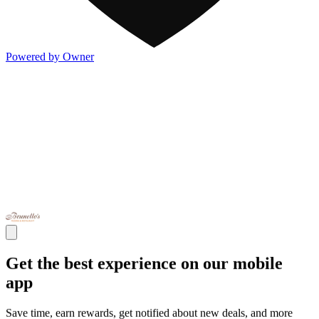
Powered by Owner
Get the best experience on our mobile
app
Save time, earn rewards, get notified about new deals, and more