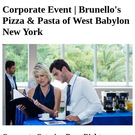
Corporate Event | Brunello's
Pizza & Pasta of West Babylon
New York