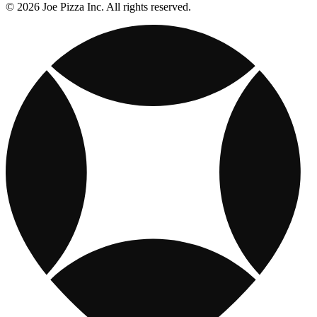
© 2026 Joe Pizza Inc. All rights reserved.