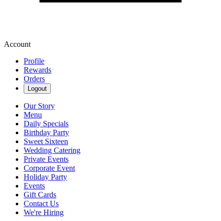
Account
Profile
Rewards
Orders
Logout
Our Story
Menu
Daily Specials
Birthday Party
Sweet Sixteen
Wedding Catering
Private Events
Corporate Event
Holiday Party
Events
Gift Cards
Contact Us
We're Hiring