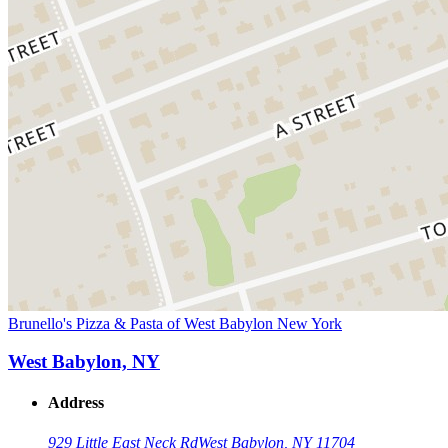
Brunello's Pizza & Pasta of West Babylon New York
West Babylon, NY
Address
929 Little East Neck Rd
West Babylon, NY 11704