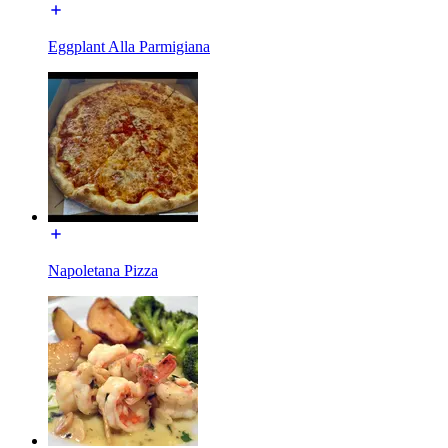
Eggplant Alla Parmigiana
Napoletana Pizza