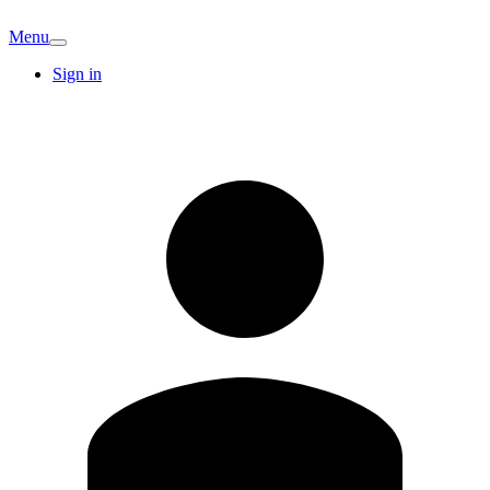
Menu
Sign in