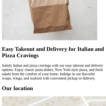
Easy Takeout and Delivery for Italian and
Pizza Cravings
Satisfy Italian and pizza cravings with our easy takeout and delivery
options. Enjoy classic pasta dishes, New York-style pizza, and fresh
salads from the comfort of your home. Indulge in our flavorful
wraps, wings, and seafood with convenient pickup or delivery.
Our location