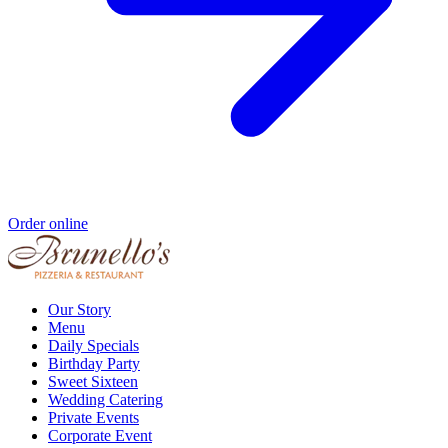
Order online
Our Story
Menu
Daily Specials
Birthday Party
Sweet Sixteen
Wedding Catering
Private Events
Corporate Event