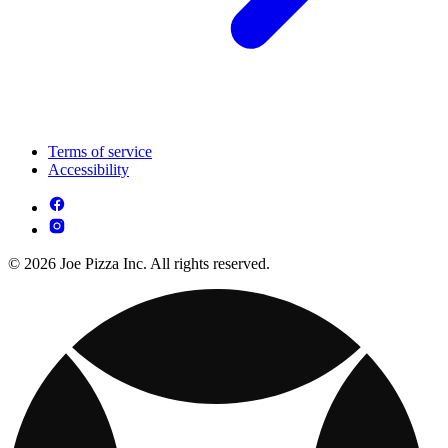
Terms of service
Accessibility
© 2026 Joe Pizza Inc. All rights reserved.