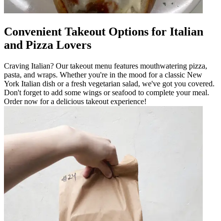
Convenient Takeout Options for Italian
and Pizza Lovers
Craving Italian? Our takeout menu features mouthwatering pizza,
pasta, and wraps. Whether you're in the mood for a classic New
York Italian dish or a fresh vegetarian salad, we've got you covered.
Don't forget to add some wings or seafood to complete your meal.
Order now for a delicious takeout experience!