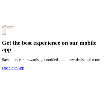
Get the best experience on our mobile
app
Save time, earn rewards, get notified about new deals, and more
Open our App