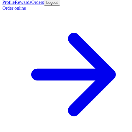
Profile
Rewards
Orders
Logout
Order online