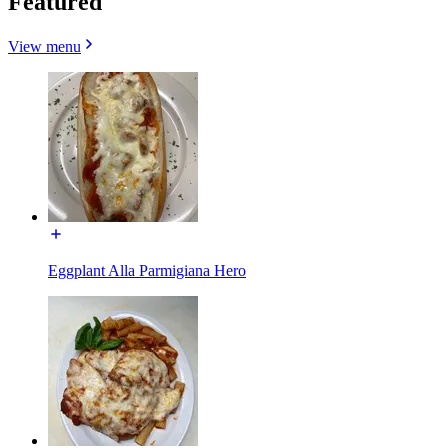
Featured
View menu
Eggplant Alla Parmigiana Hero