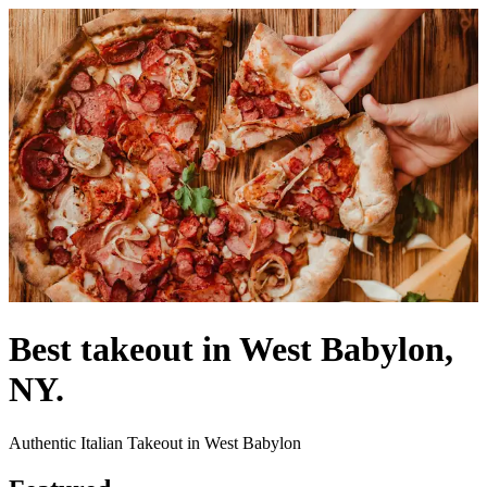
Best takeout in West Babylon,
NY.
Authentic Italian Takeout in West Babylon