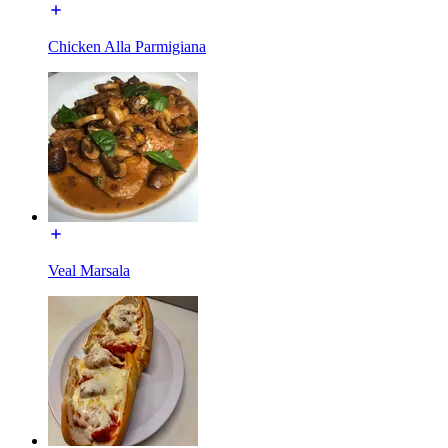
Chicken Alla Parmigiana
Veal Marsala