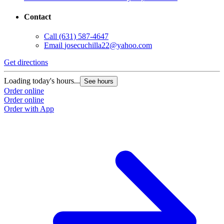
Contact
Call
(631) 587-4647
Email
josecuchilla22@yahoo.com
Get directions
Loading today's hours...
See hours
Order online
Order online
Order with App