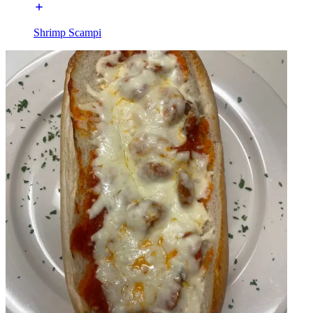
Shrimp Scampi