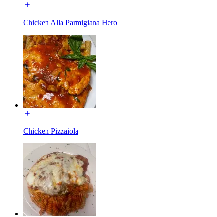
Chicken Alla Parmigiana Hero
Chicken Pizzaiola