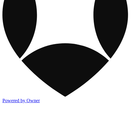
Powered by Owner