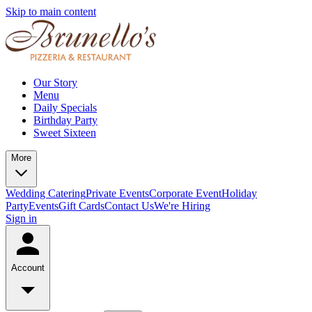
Skip to main content
Our Story
Menu
Daily Specials
Birthday Party
Sweet Sixteen
More
Wedding Catering
Private Events
Corporate Event
Holiday
Party
Events
Gift Cards
Contact Us
We're Hiring
Sign in
Account