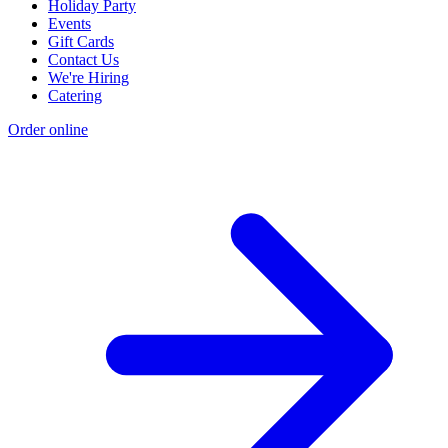
Holiday Party
Events
Gift Cards
Contact Us
We're Hiring
Catering
Order online