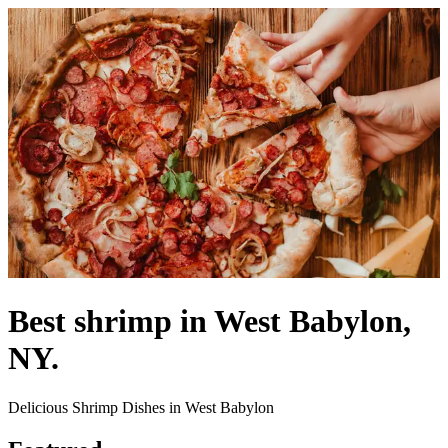
Best shrimp in West Babylon,
NY.
Delicious Shrimp Dishes in West Babylon