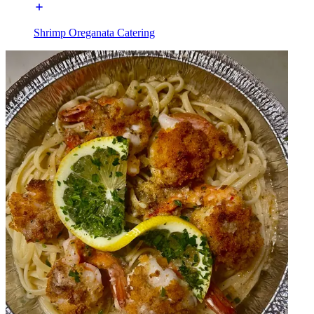
Shrimp Oreganata Catering