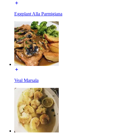
Eggplant Alla Parmigiana
Veal Marsala