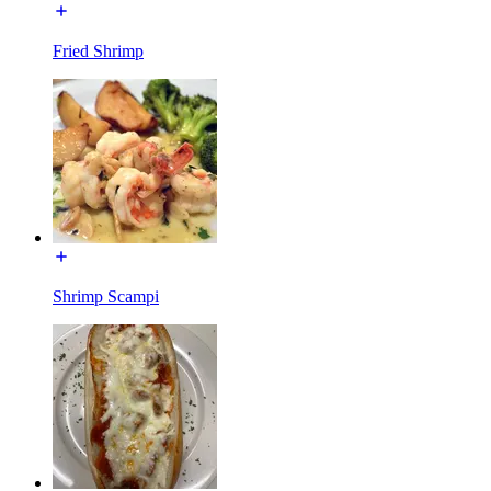
Fried Shrimp
Shrimp Scampi