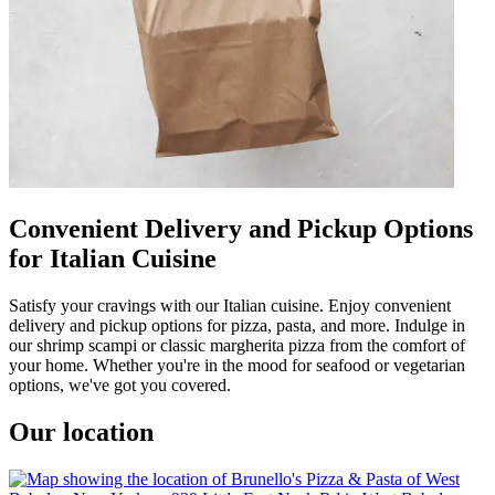
Convenient Delivery and Pickup Options
for Italian Cuisine
Satisfy your cravings with our Italian cuisine. Enjoy convenient
delivery and pickup options for pizza, pasta, and more. Indulge in
our shrimp scampi or classic margherita pizza from the comfort of
your home. Whether you're in the mood for seafood or vegetarian
options, we've got you covered.
Our location