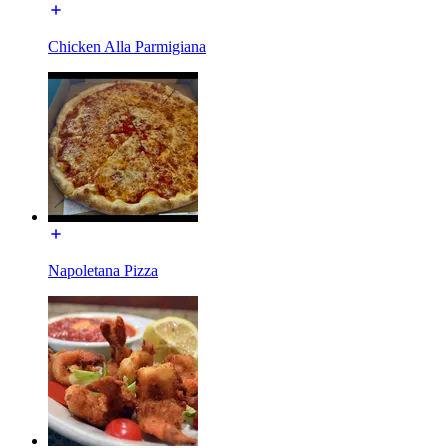
Chicken Alla Parmigiana
Napoletana Pizza