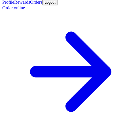
Profile
Rewards
Orders
Logout
Order online