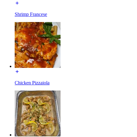
Shrimp Francese
Chicken Pizzaiola