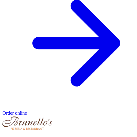
Order online