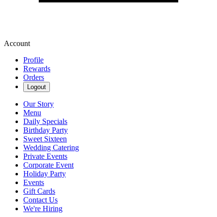
Account
Profile
Rewards
Orders
Logout
Our Story
Menu
Daily Specials
Birthday Party
Sweet Sixteen
Wedding Catering
Private Events
Corporate Event
Holiday Party
Events
Gift Cards
Contact Us
We're Hiring