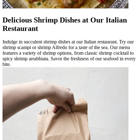
Delicious Shrimp Dishes at Our Italian
Restaurant
Indulge in succulent shrimp dishes at our Italian restaurant. Try our
shrimp scampi or shrimp Alfredo for a taste of the sea. Our menu
features a variety of shrimp options, from classic shrimp cocktail to
spicy shrimp arrabbiata. Savor the freshness of our seafood in every
bite.