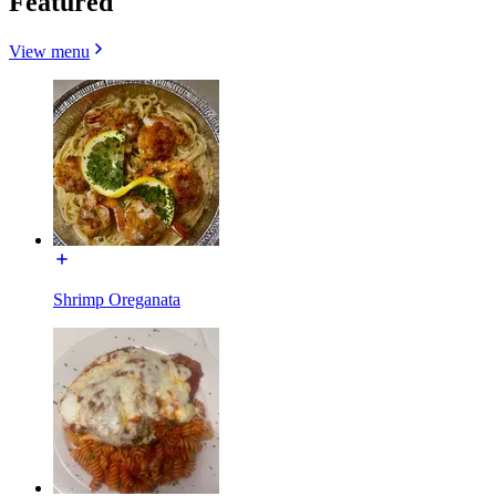
Featured
View menu
Shrimp Oreganata