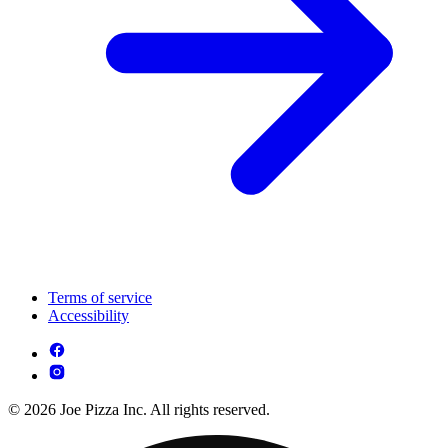
Terms of service
Accessibility
© 2026 Joe Pizza Inc. All rights reserved.