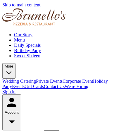
Skip to main content
Our Story
Menu
Daily Specials
Birthday Party
Sweet Sixteen
More
Wedding Catering
Private Events
Corporate Event
Holiday
Party
Events
Gift Cards
Contact Us
We're Hiring
Sign in
Account