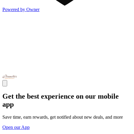
Powered by Owner
Get the best experience on our mobile
app
Save time, earn rewards, get notified about new deals, and more
Open our App