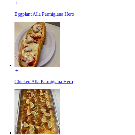
Eggplant Alla Parmigiana Hero
Chicken Alla Parmigiana Hero