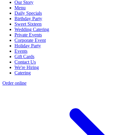
Our Story
Menu
Daily Specials
Birthday Party
Sweet Sixteen
Wedding Catering
Private Events
Corporate Event
Holiday Party
Events
Gift Cards
Contact Us
We're Hiring
Catering
Order online