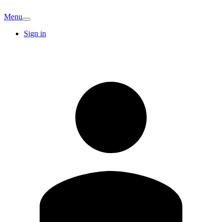
Menu
Sign in