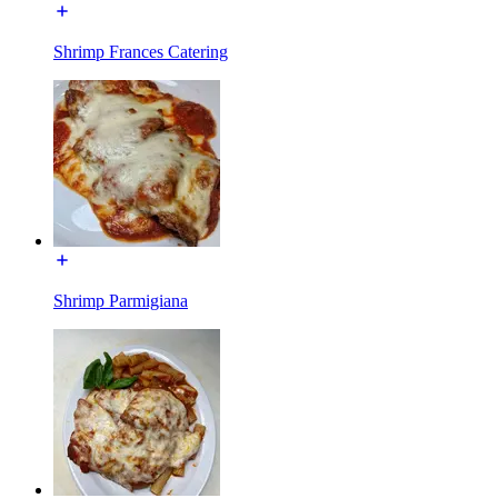
Shrimp Frances Catering
Shrimp Parmigiana