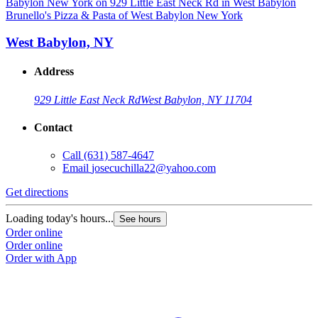
Brunello's Pizza & Pasta of West Babylon New York
West Babylon, NY
Address
929 Little East Neck Rd
West Babylon, NY 11704
Contact
Call
(631) 587-4647
Email
josecuchilla22@yahoo.com
Get directions
Loading today's hours...
See hours
Order online
Order online
Order with App