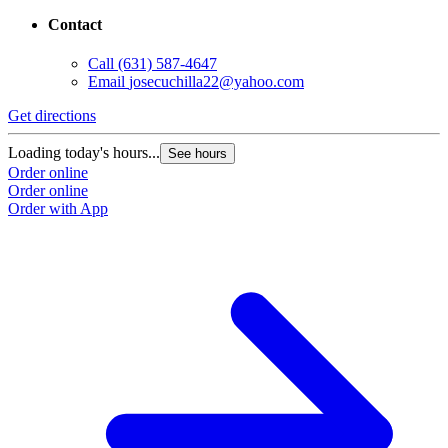
Contact
Call
(631) 587-4647
Email
josecuchilla22@yahoo.com
Get directions
Loading today's hours...
See hours
Order online
Order online
Order with App