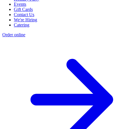
Events
Gift Cards
Contact Us
We're Hiring
Catering
Order online