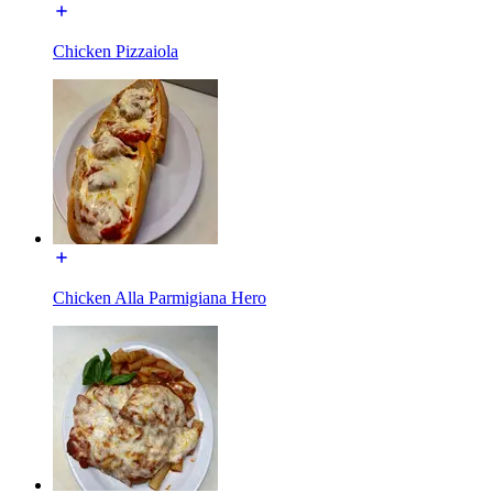
Chicken Pizzaiola
Chicken Alla Parmigiana Hero