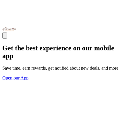
Get the best experience on our mobile
app
Save time, earn rewards, get notified about new deals, and more
Open our App