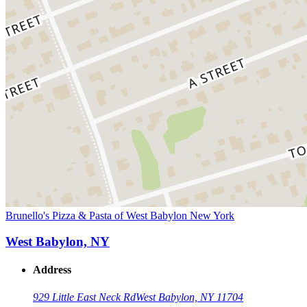
Brunello's Pizza & Pasta of West Babylon New York
West Babylon, NY
Address
929 Little East Neck Rd
West Babylon, NY 11704