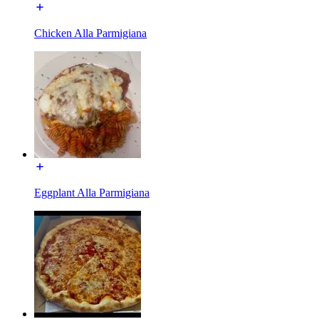
Chicken Alla Parmigiana
Eggplant Alla Parmigiana