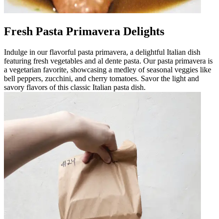
Fresh Pasta Primavera Delights
Indulge in our flavorful pasta primavera, a delightful Italian dish
featuring fresh vegetables and al dente pasta. Our pasta primavera is
a vegetarian favorite, showcasing a medley of seasonal veggies like
bell peppers, zucchini, and cherry tomatoes. Savor the light and
savory flavors of this classic Italian pasta dish.