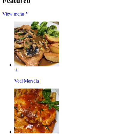
Featured
View menu
Veal Marsala