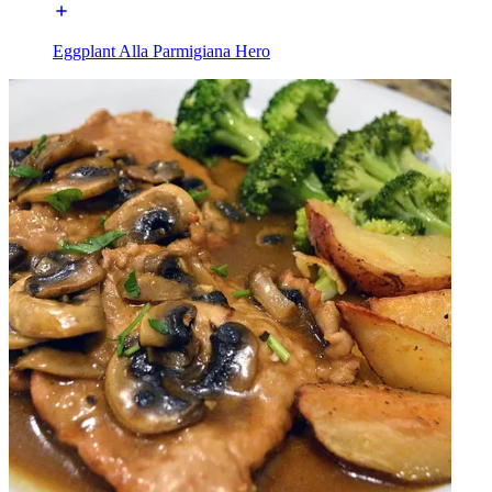
Eggplant Alla Parmigiana Hero