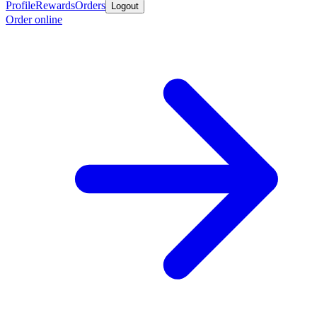
Profile
Rewards
Orders
Logout
Order online