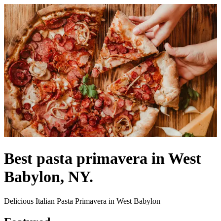
Best pasta primavera in West
Babylon, NY.
Delicious Italian Pasta Primavera in West Babylon