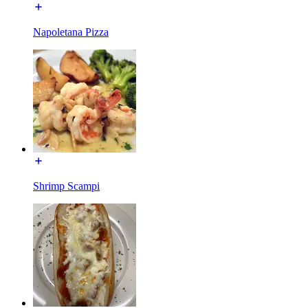
Napoletana Pizza
Shrimp Scampi