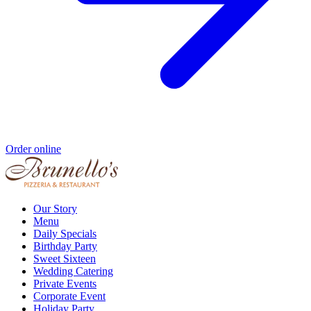
Order online
Our Story
Menu
Daily Specials
Birthday Party
Sweet Sixteen
Wedding Catering
Private Events
Corporate Event
Holiday Party