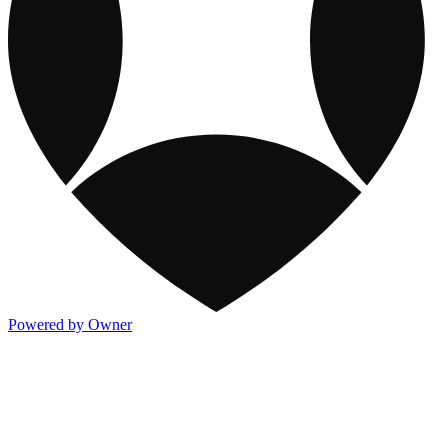
Powered by Owner