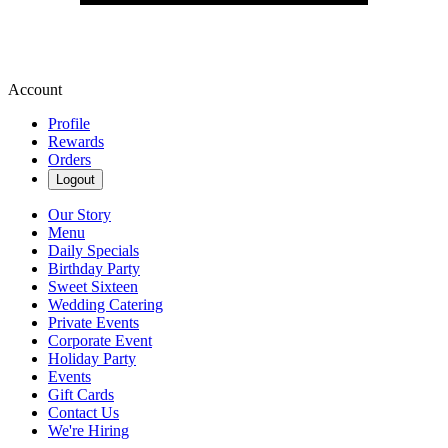
Account
Profile
Rewards
Orders
Logout
Our Story
Menu
Daily Specials
Birthday Party
Sweet Sixteen
Wedding Catering
Private Events
Corporate Event
Holiday Party
Events
Gift Cards
Contact Us
We're Hiring