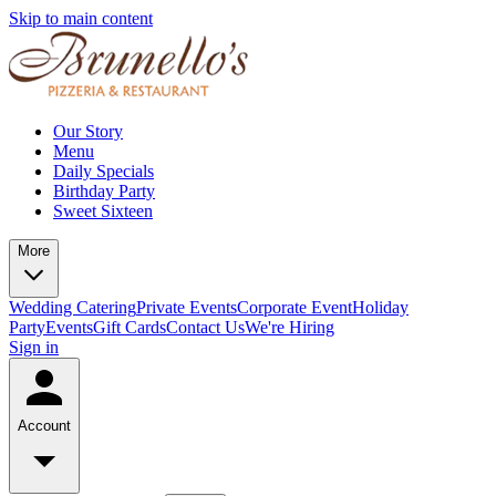
Skip to main content
Our Story
Menu
Daily Specials
Birthday Party
Sweet Sixteen
More
Wedding Catering
Private Events
Corporate Event
Holiday
Party
Events
Gift Cards
Contact Us
We're Hiring
Sign in
Account