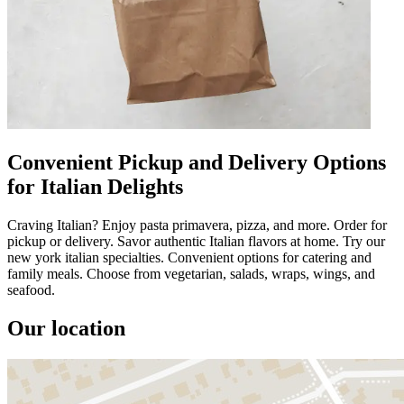
Convenient Pickup and Delivery Options
for Italian Delights
Craving Italian? Enjoy pasta primavera, pizza, and more. Order for
pickup or delivery. Savor authentic Italian flavors at home. Try our
new york italian specialties. Convenient options for catering and
family meals. Choose from vegetarian, salads, wraps, wings, and
seafood.
Our location