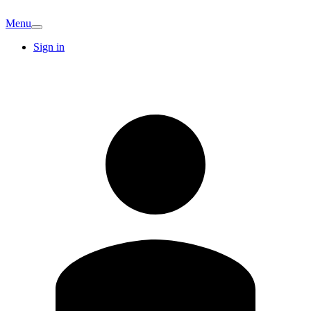
Menu
Sign in