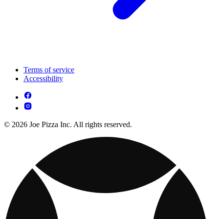
Terms of service
Accessibility
© 2026 Joe Pizza Inc. All rights reserved.