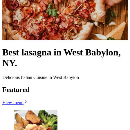
Best lasagna in West Babylon,
NY.
Delicious Italian Cuisine in West Babylon
Featured
View menu