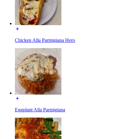
Chicken Alla Parmigiana Hero
Eggplant Alla Parmigiana