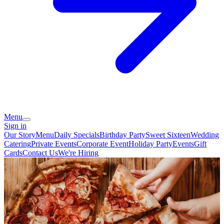
Menu
Sign in
Our Story
Menu
Daily Specials
Birthday Party
Sweet Sixteen
Wedding
Catering
Private Events
Corporate Event
Holiday Party
Events
Gift
Cards
Contact Us
We're Hiring