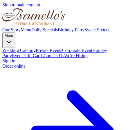
Skip to main content
Our Story
Menu
Daily Specials
Birthday Party
Sweet Sixteen
More
Wedding Catering
Private Events
Corporate Event
Holiday
Party
Events
Gift Cards
Contact Us
We're Hiring
Sign in
Order online