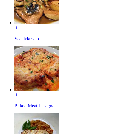
Veal Marsala
Baked Meat Lasagna