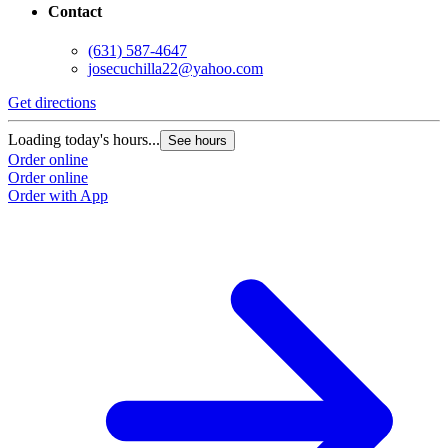
Contact
(631) 587-4647
josecuchilla22@yahoo.com
Get directions
Loading today's hours...
See hours
Order online
Order online
Order with App