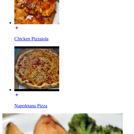
Chicken Pizzaiola
Napoletana Pizza