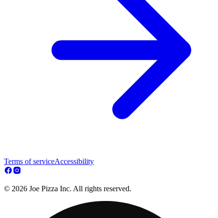
Terms of service
Accessibility
© 2026 Joe Pizza Inc. All rights reserved.