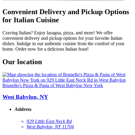
Convenient Delivery and Pickup Options
for Italian Cuisine
Craving Italian? Enjoy lasagna, pizza, and more! We offer
convenient delivery and pickup options for your favorite Italian
dishes. Indulge in our authentic cuisine from the comfort of your
home. Order now for a delicious Italian feast!
Our location
Brunello's Pizza & Pasta of West Babylon New York
West Babylon, NY
Address
929 Little East Neck Rd
West Babylon, NY 11704