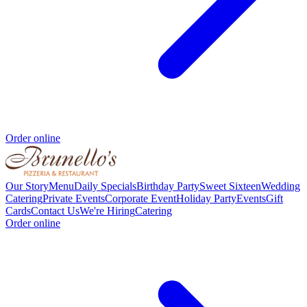
Order online
Our Story
Menu
Daily Specials
Birthday Party
Sweet Sixteen
Wedding
Catering
Private Events
Corporate Event
Holiday Party
Events
Gift
Cards
Contact Us
We're Hiring
Catering
Order online