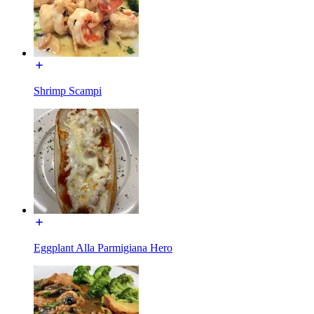
Shrimp Scampi
Eggplant Alla Parmigiana Hero