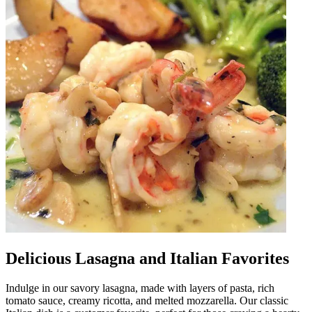
Delicious Lasagna and Italian Favorites
Indulge in our savory lasagna, made with layers of pasta, rich
tomato sauce, creamy ricotta, and melted mozzarella. Our classic