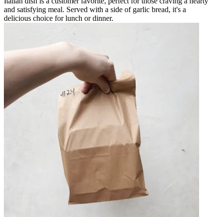
Italian dish is a customer favorite, perfect for those craving a hearty
and satisfying meal. Served with a side of garlic bread, it's a
delicious choice for lunch or dinner.