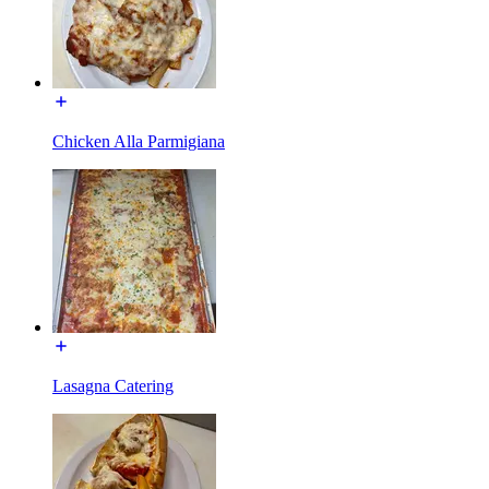
Chicken Alla Parmigiana
Lasagna Catering